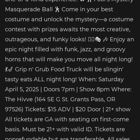
Masquerade Ball 🕺 Come in your best
costume and unlock the mystery—a costume
contest with prizes awaits the most creative,
outrageous, and funky looks! 🕵️‍♂️🎭 🎶 Enjoy an
epic night filled with funk, jazz, and groovy
horns that will make you move all night long!
💃🎷 Grip n' Grub Food Truck will be slingin'
tasty eats ALL night long! When: Saturday
April 5, 2025 | Doors 7pm | Show 8pm Where:
The Hivve (164 SE G St. Grants Pass, OR
97526) Tickets: $15 ADV | $20 Door | 21+ show
All tickets are GA with seating on first-come
basis. Must be 21+ with valid ID. Tickets are
nonrefundable but are transferable. All sales