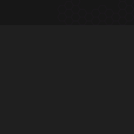
subscribe to
The Hivve Dispatch
One email, Tuesday mornings — the calendar, the
community, the latest.
Subscribe