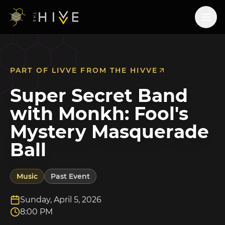
PART OF
LIVVE FROM THE HIVVE
Super Secret Band
with Monkh: Fool's
Mystery Masquerade
Ball
Music
Past Event
Sunday, April 5, 2026
8:00 PM