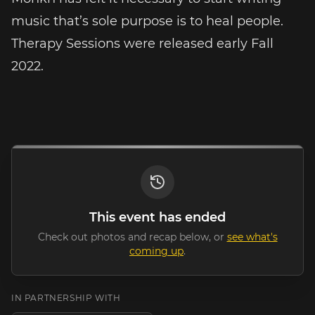
music that’s sole purpose is to heal people.
Therapy Sessions were released early Fall
2022.
This event has ended
Check out photos and recap below, or
see what's
coming up
.
IN PARTNERSHIP WITH