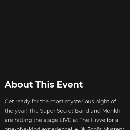
About This Event
Get ready for the most mysterious night of
the year! The Super Secret Band and Monkh
are hitting the stage LIVE at The Hivve for a
one-of-a-kind experience! 🔥 🕺 Fool's Mystery