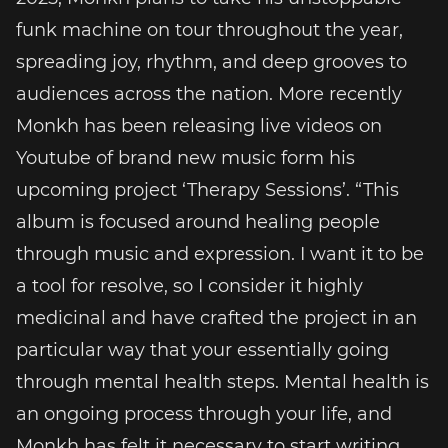
funk machine on tour throughout the year,
spreading joy, rhythm, and deep grooves to
audiences across the nation. More recently
Monkh has been releasing live videos on
Youtube of brand new music form his
upcoming project ‘Therapy Sessions’. “This
album is focused around healing people
through music and expression. I want it to be
a tool for resolve, so I consider it highly
medicinal and have crafted the project in an
particular way that your essentially going
through mental health steps. Mental health is
an ongoing process through your life, and
Monkh has felt it necessary to start writing