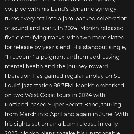
coupled with his band’s dynamic synergy,
turns every set into a jam-packed celebration
of sound and spirit. In 2024, Monkh released
five electrifying tracks, with two more slated
for release by year’s end. His standout single,
"Freedom," a poignant anthem addressing
mental health and the journey toward
liberation, has gained regular airplay on St.
Louis' jazz station 88.7FM. Monkh embarked
on two West Coast tours in 2024 with
Portland-based Super Secret Band, touring
from March into April and again in June. With
his sights set on an album release in early
2025, Monkh plans to take his unstoppable