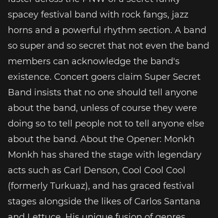
spacey festival band with rock fangs, jazz
horns and a powerful rhythm section. A band
so super and so secret that not even the band
members can acknowledge the band's
existence. Concert goers claim Super Secret
Band insists that no one should tell anyone
about the band, unless of course they were
doing so to tell people not to tell anyone else
about the band. About the Opener: Monkh
Monkh has shared the stage with legendary
acts such as Carl Denson, Cool Cool Cool
(formerly Turkuaz), and has graced festival
stages alongside the likes of Carlos Santana
and Lettuce. His unique fusion of genres,