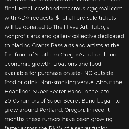
final. Email crashandcmacmusic@gmail.com
with ADA requests. $1 of all pre-sale tickets
will be donated to The Hivve Art Hubb, a
nonprofit arts and gallery collective dedicated
to placing Grants Pass arts and artists at the
forefront of Southern Oregon's cultural and
economic growth. Libations and food
available for purchase on site- NO outside
food or drink. Non-smoking venue. About the
Headliner: Super Secret Band In the late
2010s rumors of Super Secret Band began to
grow around Portland, Oregon. In recent
months these rumors have been growing
faster across the PNW of a secret funky