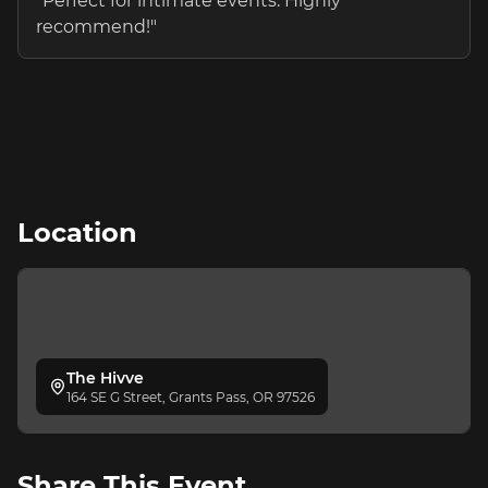
"
Perfect for intimate events. Highly
recommend!
"
Location
The Hivve
164 SE G Street, Grants Pass, OR 97526
Share This Event