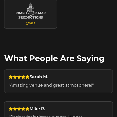
Visit
What People Are Saying
Sarah M.
"
Amazing venue and great atmosphere!
"
Mike R.