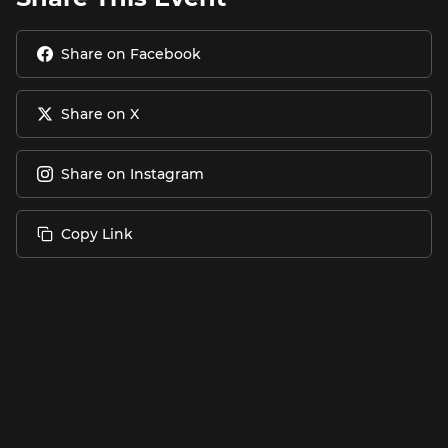
Share on Facebook
Share on X
Share on Instagram
Copy Link