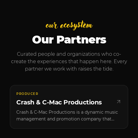
our ecosystem
Our Partners
Curated people and organizations who co-
create the experiences that happen here. Every
partner we work with raises the tide.
PRODUCER
Crash & C-Mac Productions
Crash & C-Mac Productions is a dynamic music
management and promotion company that
brings high-caliber artists to Southern Oregon.
Founded by two passionate music enthusiasts,