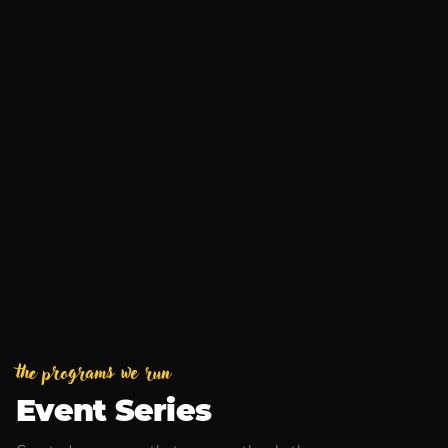
Business After Hours
Aug 13, 2026
MUSIC
Armchair Boogie
Sep 4, 2026
the programs we run
Event Series