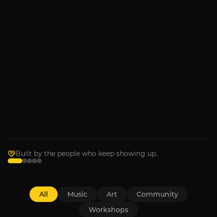
MUSIC
Armchair Boogie
Sep 4, 2026
RECENTLY IN THE ROOM
Music
Bronwyn Keith-Hynes with
Goldpine
Wednesday, July 1
Built by the people who keep showing up.
All
Music
Art
Community
Workshops