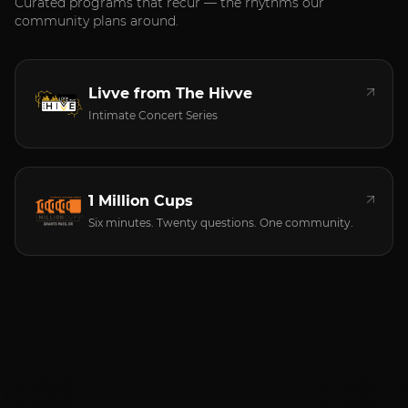
Curated programs that recur — the rhythms our
community plans around.
Livve from The Hivve
Intimate Concert Series
1 Million Cups
Six minutes. Twenty questions. One community.