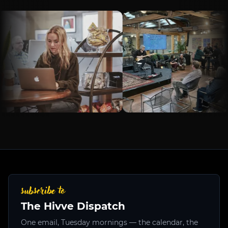
subscribe to
The Hivve Dispatch
One email, Tuesday mornings — the calendar, the