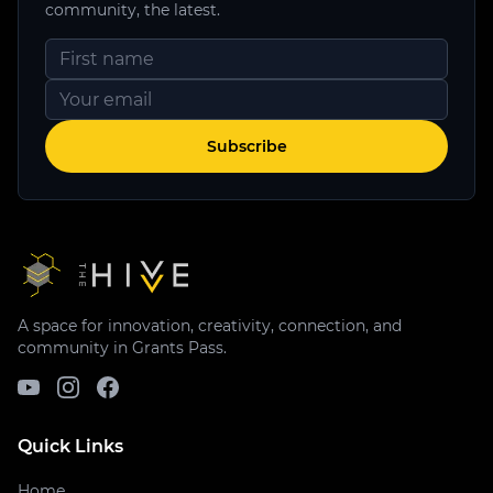
community, the latest.
Subscribe
A space for innovation, creativity, connection, and
community in Grants Pass.
Quick Links
Home