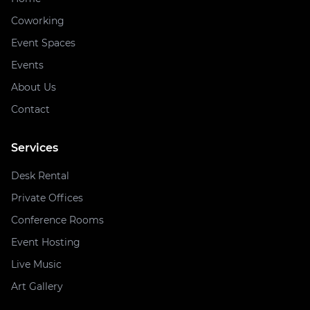
Coworking
Event Spaces
Events
About Us
Contact
Services
Desk Rental
Private Offices
Conference Rooms
Event Hosting
Live Music
Art Gallery