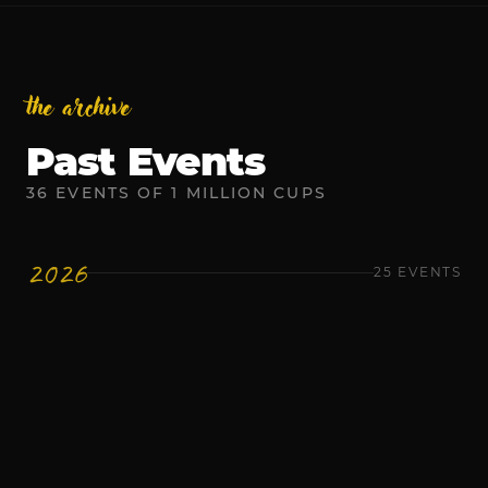
the archive
Past Events
36
EVENTS
OF
1 MILLION CUPS
2026
25
EVENTS