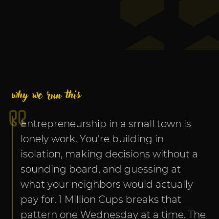
why we run this
Entrepreneurship in a small town is 
lonely work. You're building in 
isolation, making decisions without a 
sounding board, and guessing at 
what your neighbors would actually 
pay for. 1 Million Cups breaks that 
pattern one Wednesday at a time. The 