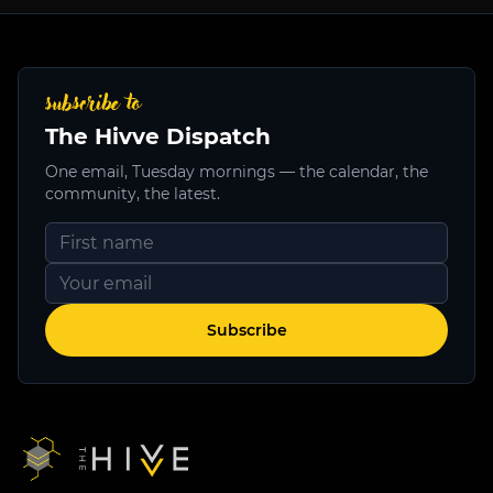
subscribe to
The Hivve Dispatch
One email, Tuesday mornings — the calendar, the
community, the latest.
Subscribe