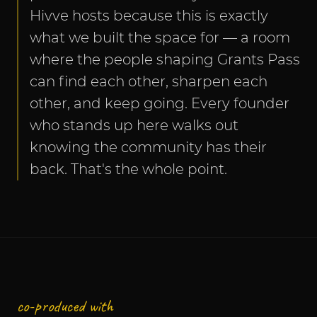
Hivve hosts because this is exactly 
what we built the space for — a room 
where the people shaping Grants Pass 
can find each other, sharpen each 
other, and keep going. Every founder 
who stands up here walks out 
knowing the community has their 
back. That's the whole point.
co-produced with