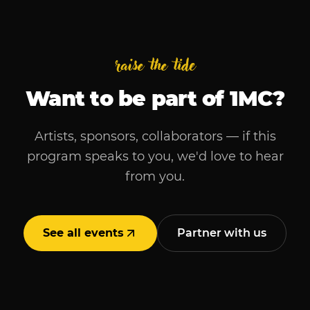
raise the tide
Want to be part of
1MC
?
Artists, sponsors, collaborators — if this
program speaks to you, we'd love to hear
from you.
See all events
Partner with us