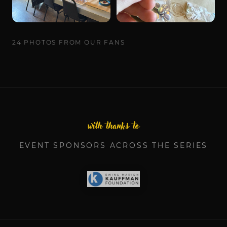
24
PHOTOS
FROM OUR FANS
with thanks to
EVENT SPONSORS ACROSS THE SERIES