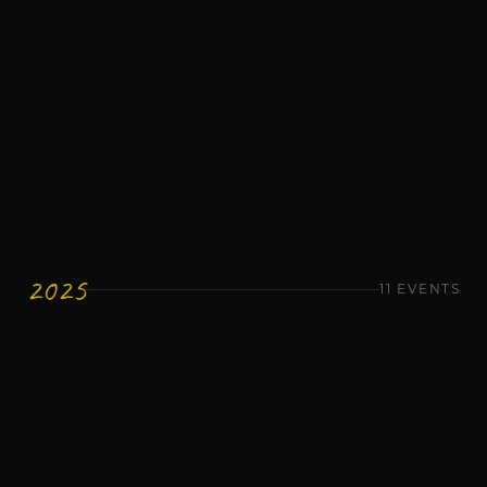
Networking
1 Million Cups - Jose & Jade Bockus and
Robert Brown
Wednesday, January 14
Networking
1 Million Cups - Troy Wohosky
Wednesday, January 7
2025
11
EVENTS
Networking
1 Million Cups
Wednesday, December 10