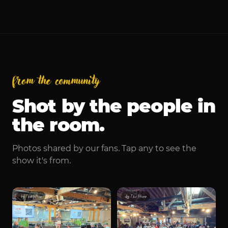
Wednesday, October 1
from the community
Shot by the people in
the room.
Photos shared by our fans. Tap any to see the
show it's from.
by
The Hivve
by
The Hivve