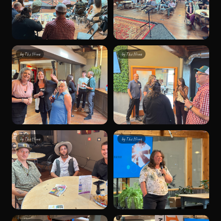
by
The Hivve
by
The Hivve
by
The Hivve
by
The Hivve