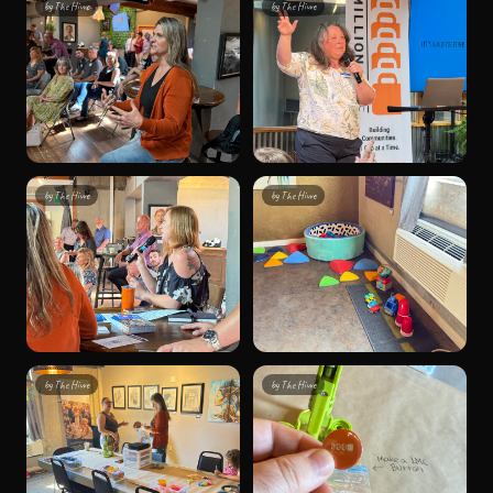
by
The Hivve
by
The Hivve
by
The Hivve
by
The Hivve
by
The Hivve
by
The Hivve