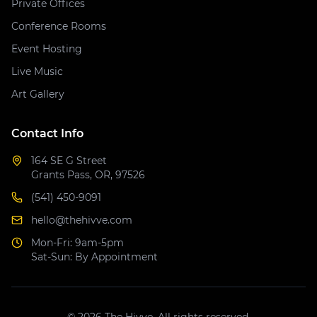
Private Offices
Conference Rooms
Event Hosting
Live Music
Art Gallery
Contact Info
164 SE G Street
Grants Pass, OR, 97526
(541) 450-9091
hello@thehivve.com
Mon-Fri: 9am-5pm
Sat-Sun: By Appointment