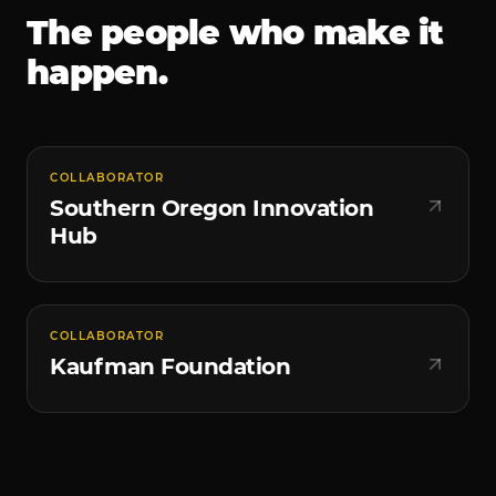
The people who make it
happen.
COLLABORATOR
Southern Oregon Innovation
Hub
COLLABORATOR
Kaufman Foundation