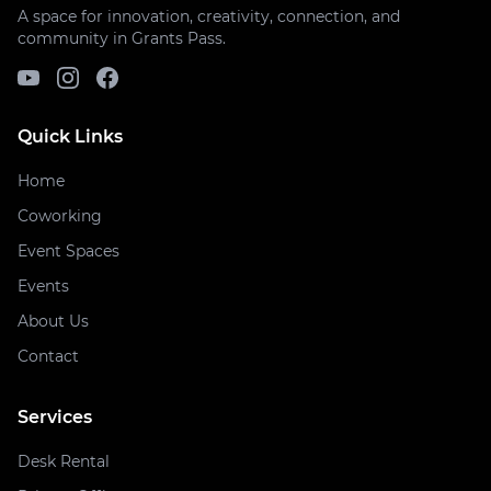
A space for innovation, creativity, connection, and
community in Grants Pass.
Quick Links
Home
Coworking
Event Spaces
Events
About Us
Contact
Services
Desk Rental