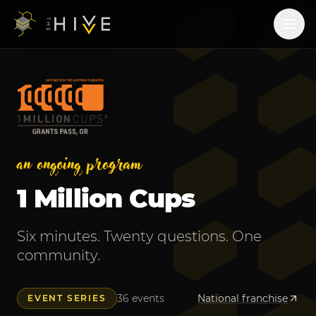
an ongoing program
1 Million Cups
Six minutes. Twenty questions. One
community.
36
events
National franchise
EVENT SERIES