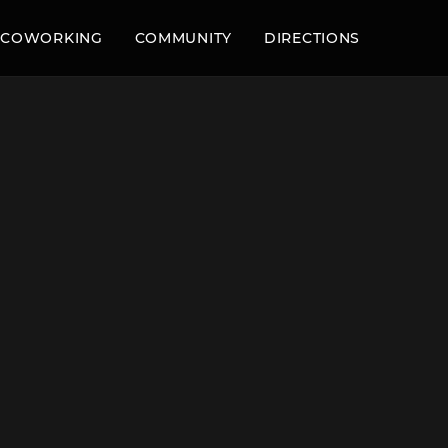
COWORKING
COMMUNITY
DIRECTIONS