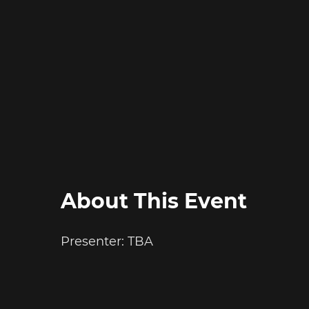
About This Event
Presenter: TBA