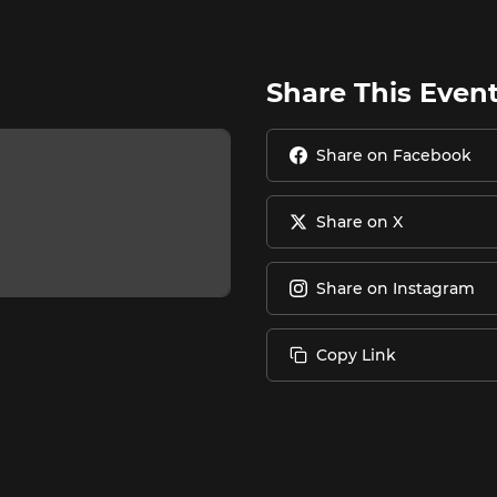
Share This Even
Share on Facebook
Share on X
Share on Instagram
Copy Link