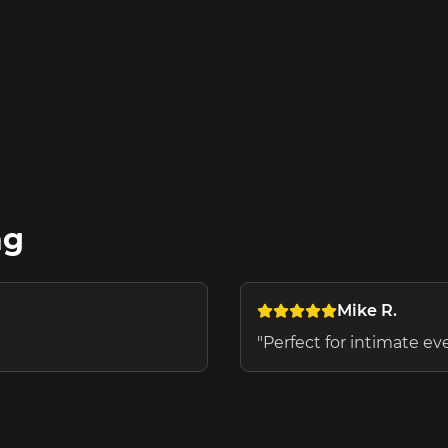
ng
Mike R.
"
Perfect for intimate e