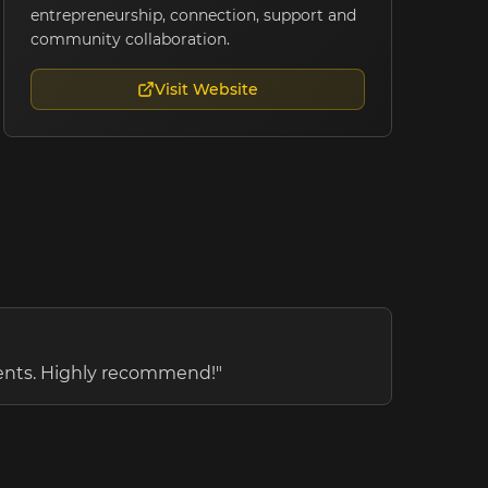
entrepreneurship, connection, support and
community collaboration.
Visit Website
vents. Highly recommend!
"