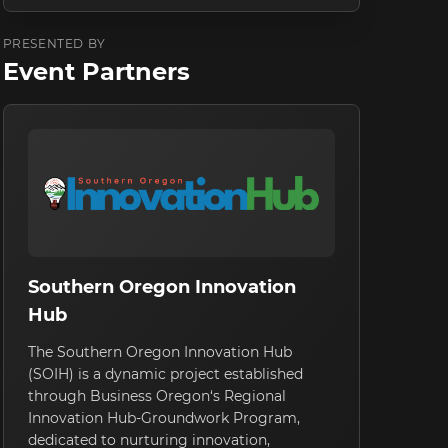
PRESENTED BY
Event Partners
Southern Oregon Innovation
Hub
The Southern Oregon Innovation Hub
(SOIH) is a dynamic project established
through Business Oregon‘s Regional
Innovation Hub-Groundwork Program,
dedicated to nurturing innovation,