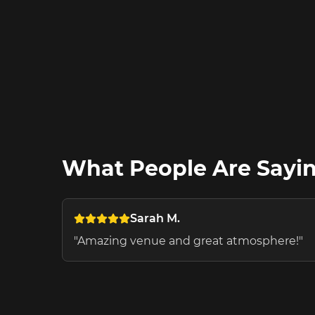
What People Are Sayi
Sarah M.
"
Amazing venue and great atmosphere!
"