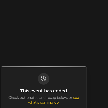
This event has ended
Check out photos and recap below, or
see
what's coming up
.