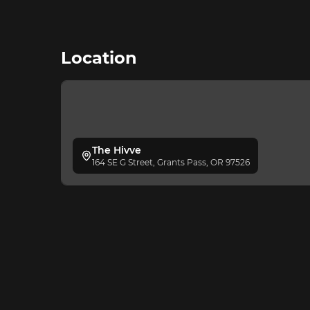
Location
The Hivve
164 SE G Street, Grants Pass, OR 97526