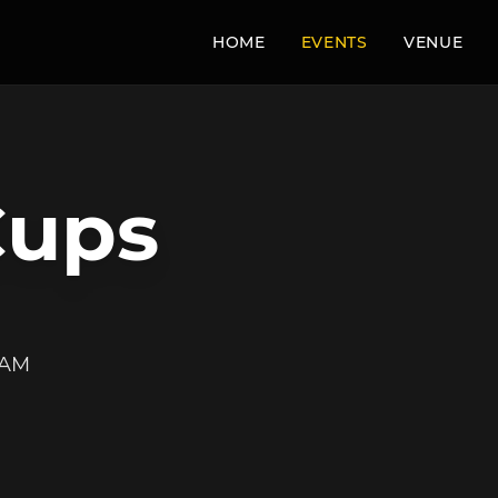
HOME
EVENTS
VENUE
Cups
 AM