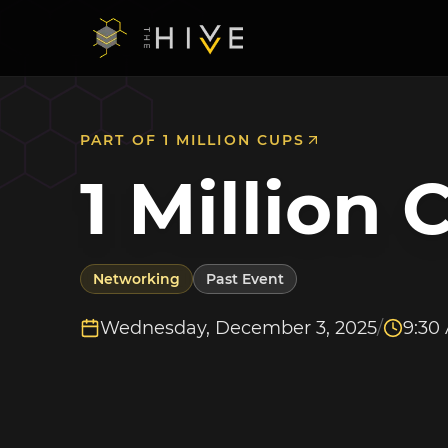
PART OF
1 MILLION CUPS
1 Million 
Networking
Past Event
Wednesday, December 3, 2025
/
9:30