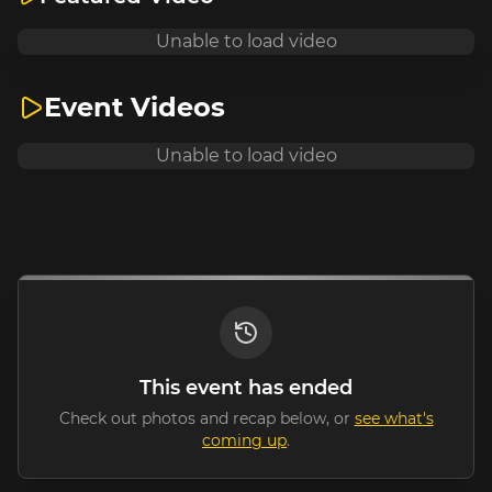
Unable to load video
Event Videos
Unable to load video
This event has ended
Check out photos and recap below, or
see what's
coming up
.