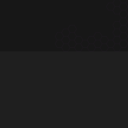
subscribe to
The Hivve Dispatch
One email, Tuesday mornings — the calendar, the
community, the latest.