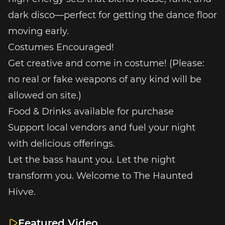
dark disco—perfect for getting the dance floor
moving early.
Costumes Encouraged!
Get creative and come in costume! (Please:
no real or fake weapons of any kind will be
allowed on site.)
Food & Drinks available for purchase
Support local vendors and fuel your night
with delicious offerings.
Let the bass haunt you. Let the night
transform you. Welcome to The Haunted
Hivve.
Featured Video