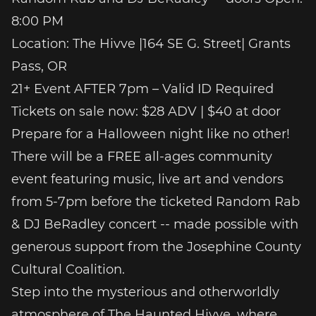
8:00 PM
Location: The Hivve |164 SE G. Street| Grants
Pass, OR
21+ Event AFTER 7pm – Valid ID Required
Tickets on sale now: $28 ADV | $40 at door
Prepare for a Halloween night like no other!
There will be a FREE all-ages community
event featuring music, live art and vendors
from 5-7pm before the ticketed Random Rab
& DJ BeRadley concert -- made possible with
generous support from the Josephine County
Cultural Coalition.
Step into the mysterious and otherworldly
atmosphere of The Haunted Hivve, where