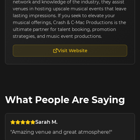
network and knowledge of the industry, they assist
venues in hosting upscale musical events that leave
lasting impressions. If you seek to elevate your
musical offerings, Crash & C-Mac Productions is the
ultimate partner for talent booking, promotion
strategies, and music event productions.
Visit Website
What People Are Saying
Sarah M.
"
Amazing venue and great atmosphere!
"