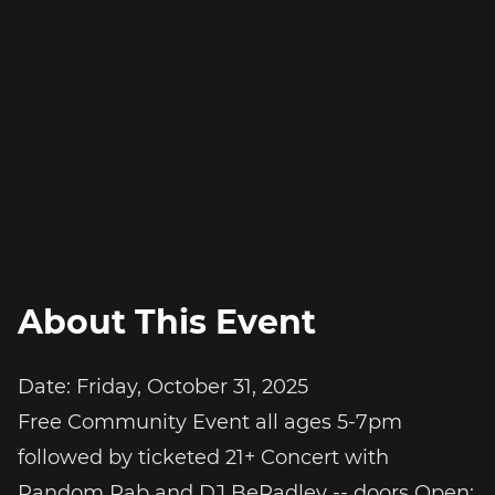
About This Event
Date: Friday, October 31, 2025
Free Community Event all ages 5-7pm
followed by ticketed 21+ Concert with
Random Rab and DJ BeRadley -- doors Open: