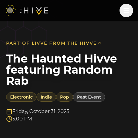
PART OF
LIVVE FROM THE HIVVE
The Haunted Hivve
featuring Random
Rab
Electronic
Indie
Pop
Past Event
Friday, October 31, 2025
5:00 PM