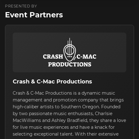
PRESENTED BY
Event Partners
Crash & C-Mac Productions
Crash & C-Mac Productions is a dynamic music
management and promotion company that brings
high-caliber artists to Southern Oregon. Founded
by two passionate music enthusiasts, Charlsie
MacWilliams and Ashley Bradfield, they share a love
for live music experiences and have a knack for
selecting exceptional talent. With their extensive