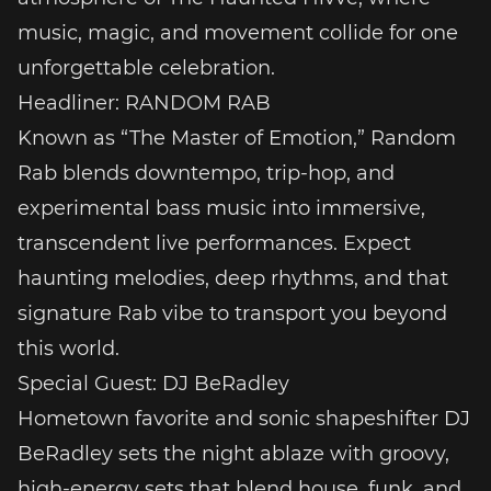
music, magic, and movement collide for one
unforgettable celebration.
Headliner: RANDOM RAB
Known as “The Master of Emotion,” Random
Rab blends downtempo, trip-hop, and
experimental bass music into immersive,
transcendent live performances. Expect
haunting melodies, deep rhythms, and that
signature Rab vibe to transport you beyond
this world.
Special Guest: DJ BeRadley
Hometown favorite and sonic shapeshifter DJ
BeRadley sets the night ablaze with groovy,
high-energy sets that blend house, funk, and