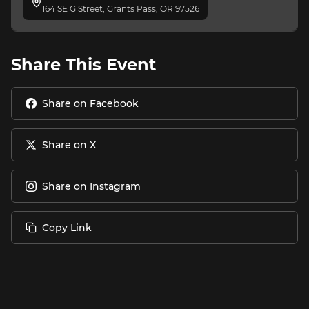
164 SE G Street, Grants Pass, OR 97526
Share This Event
Share on Facebook
Share on X
Share on Instagram
Copy Link