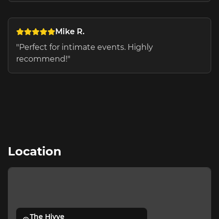
Mike R.
"
Perfect for intimate events. Highly
recommend!
"
Location
The Hivve