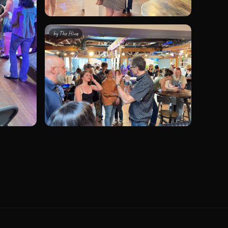
by
The Hivve