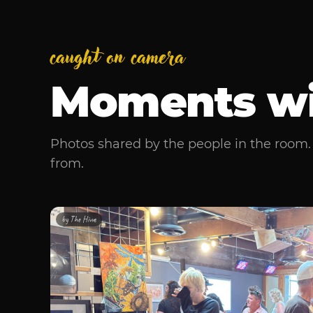
caught on camera
Moments w
Photos shared by the people in the room. 
from.
by
The Hivve