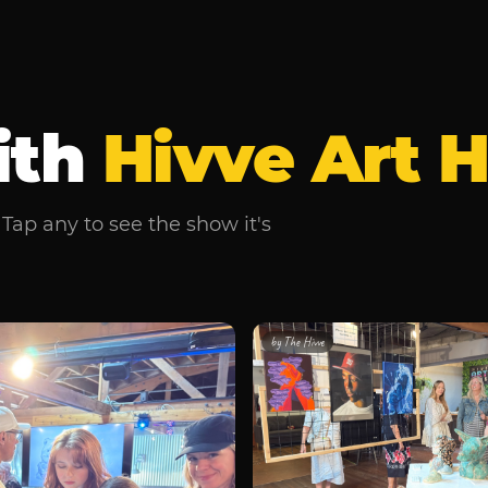
ith
Hivve Art 
Tap any to see the show it's
by
The Hivve