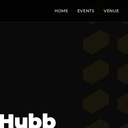
HOME
EVENTS
VENUE
 Hubb