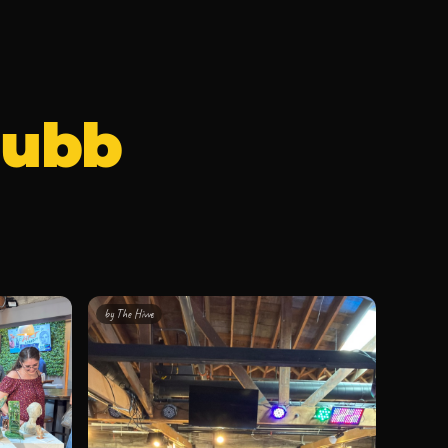
Hubb
by
The Hivve