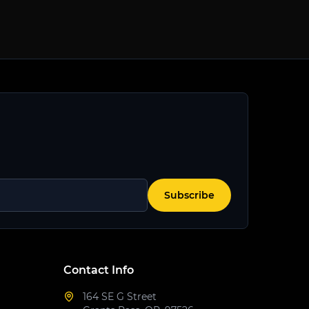
Subscribe
Contact Info
164 SE G Street