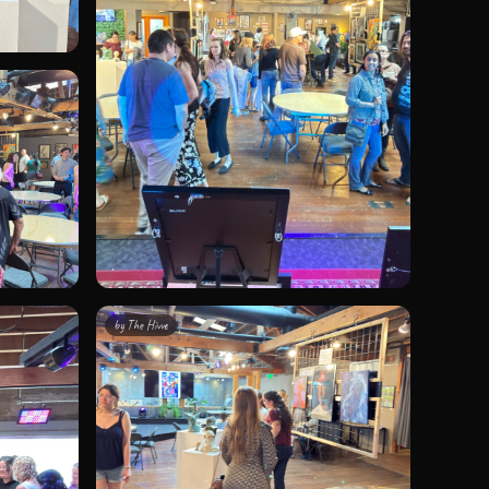
by
The Hivve