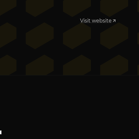
Visit website
r