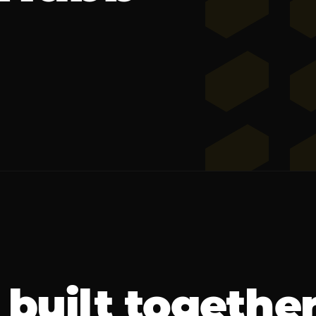
built togethe