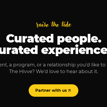
raise the tide
Curated people.
urated experience
nt, a program, or a relationship you'd like to
The Hivve? We'd love to hear about it.
Partner with us