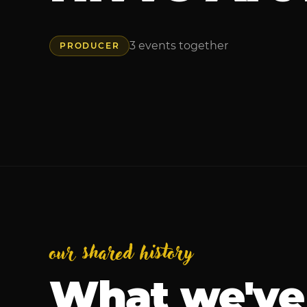
3
events
together
PRODUCER
our shared history
What we've 