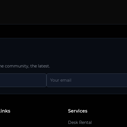
he community, the latest.
Links
Services
Desk Rental