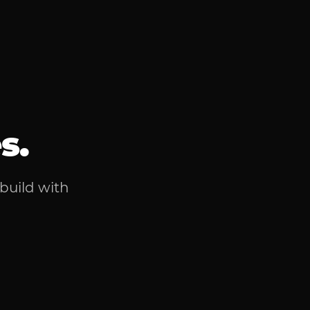
s.
 build with