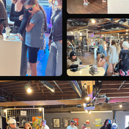
by
The Hivve