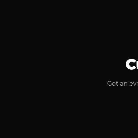
C
Got an eve