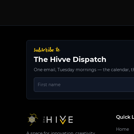
subscribe to
The Hivve Dispatch
One email, Tuesday mornings — the calendar, t
Quick 
Home
A space for innovation, creativity,