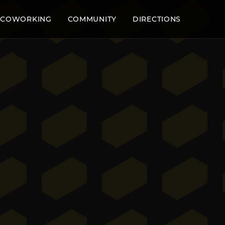
COWORKING
COMMUNITY
DIRECTIONS