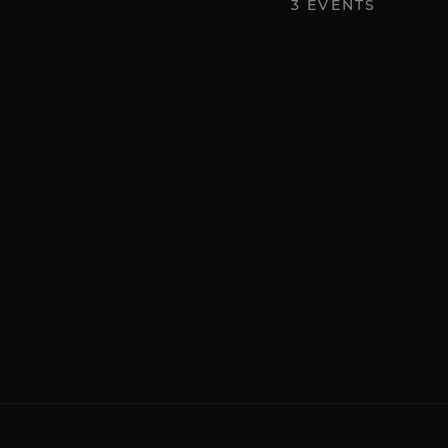
3
EVENTS
Art
First Friday Gallery Opening
Friday, November 7