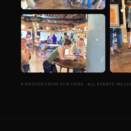
by
The Hivve
9
PHOTOS
FROM OUR FANS · ALL EVENTS INCL