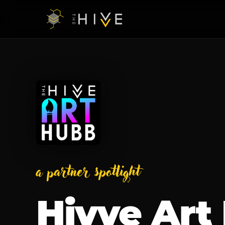
a partner spotlight
Hivve Art