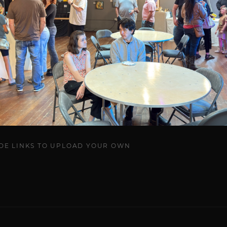
UDE LINKS TO UPLOAD YOUR OWN