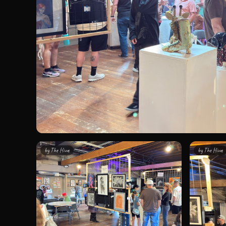
by
The Hivve
by
The Hivve